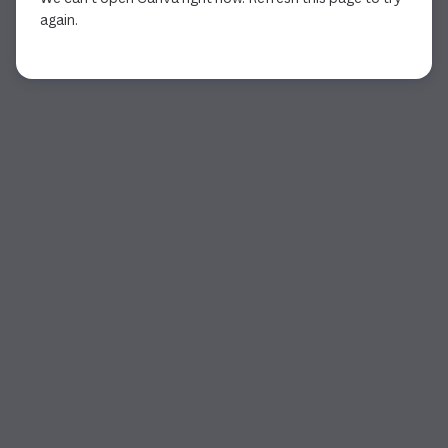
again.